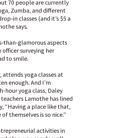
ut 70 people are currently
oga, Zumba, and different
rop-in classes (and it’s $5 a
mothe says.
ess-than-glamorous aspects
 officer surveying her
d to smile.
y, attends yoga classes at
ften enough. And I’m
ch-hour yoga class, Daley
e teachers Lamothe has lined
y, “Having a place like that,
of themselves is so nice.”
trepreneurial activities in