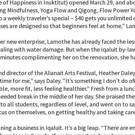
 of Happiness in Inuktitut) opened March 29, and abo
ing Mindfulness, Yoga Flow and Qigong, Flow Power Y
so a weekly traveler’s special – $40 gets you unlimited d
sses are designed so that beginners feel at home,” La
f her new enterprise, Lamothe has already faced the l
dealing with water damage. But when the Iqaluit by-law
w minutes complimenting her on the renovation, she ha
d director of the Alianait Arts Festival, Heather Dale
 time for me,” says Daley. “It’s something I don’t do o
le, more fit, less feeling healthier.” Fresh from a lun
needed break in the middle of her day. She praised th
to all students, regardless of level, and went on to sa
s on themselves, on getting healthy and taking care 
ing a business in Iqaluit. It’s a big leap. “There are en