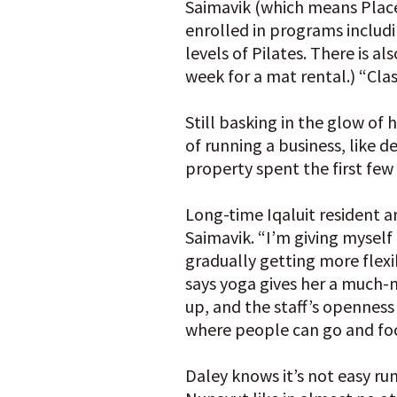
Saimavik (which means Place
enrolled in programs includ
levels of Pilates. There is al
week for a mat rental.) “Cla
Still basking in the glow o
of running a business, like 
property spent the first fe
Long-time Iqaluit resident an
Saimavik. “I’m giving myself
gradually getting more flexib
says yoga gives her a much-
up, and the staff’s openness 
where people can go and focu
Daley knows it’s not easy runn