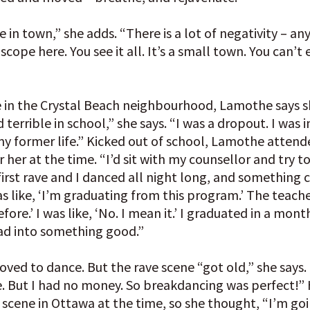
e in town,” she adds. “There is a lot of negativity – a
roscope here. You see it all. It’s a small town. You can
e in the Crystal Beach neighbourhood, Lamothe says s
id terrible in school,” she says. “I was a dropout. I was 
 my former life.” Kicked out of school, Lamothe atten
or her at the time. “I’d sit with my counsellor and try to 
irst rave and I danced all night long, and something c
s like, ‘I’m graduating from this program.’ The teache
fore.’ I was like, ‘No. I mean it.’ I graduated in a month
ad into something good.”
loved to dance. But the rave scene “got old,” she says. 
e. But I had no money. So breakdancing was perfect!”
 scene in Ottawa at the time, so she thought, “I’m goi