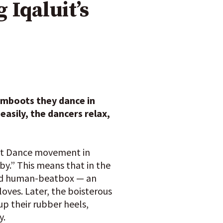
 Iqaluit’s
umboots they dance in
easily, the dancers relax,
oot Dance movement in
 by.” This means that in the
 and human-beatbox — an
oves. Later, the boisterous
up their rubber heels,
y.