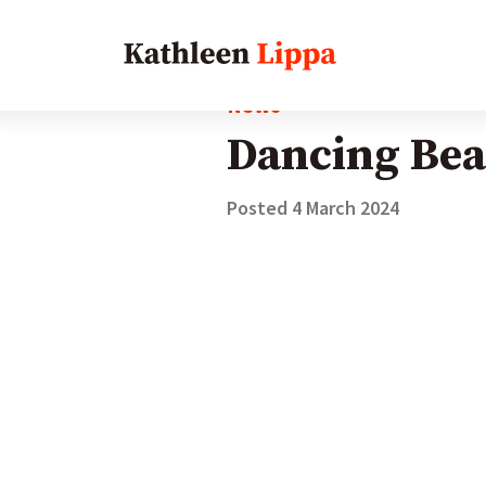
News
Dancing Bea
Posted
4 March 2024