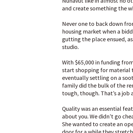
Nunavut like in almost no ot
and create something the who
Never one to back down from 
housing market when a bidding
gutting the place ensued, as
studio.
With $65,000 in funding fro
start shopping for material 
eventually settling on a soo
family did the bulk of the re
tough, though. That’s a job a
Quality was an essential feat
about you. We didn’t go cheap
She wanted to create an ope
door for a while they stret