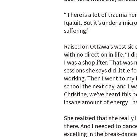
“There is a lot of trauma her
Iqaluit. But it’s under a mic
suffering.”
Raised on Ottawa’s west sid
with no direction in life. “I d
I was a shoplifter. That was
sessions she says did little f
working. Then I went to my f
school the next day, and I wa
Christine, we’ve heard this be
insane amount of energy I h
She realized that she really 
there. And I needed to danc
excelling in the break-dance