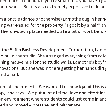
her place in Canada. If you’re smart and you have a g
le wants. But it’s also extremely expensive to do an
a battle (dance or otherwise) Lamothe dug in her hee
 war ensued for the property. “I got it by a hair,” sh
 the run-down place needed quite a bit of work before
m the Baffin Business Development Corporation, Lamo
to build the studio. She arranged everything from col
thing mauve hue for the studio walls. Lamothe’s boyfr
novations. But she was in there getting her hands dirty
nd a half.”
ure of the project. “We wanted to show Iqaluit this is 
,” she says. “We put a lot of time, love and effort into
n environment where students could just come in and
ched and moved – breathe, and rejuvenate.