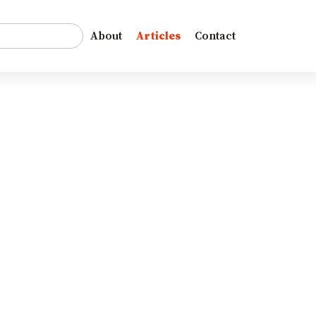
r:
About
Articles
Contact