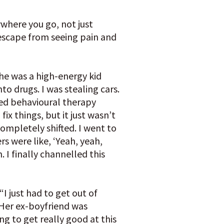
nywhere you go, not just
’t escape from seeing pain and
he was a high-energy kid
into drugs. I was stealing cars.
ded behavioural therapy
fix things, but it just wasn’t
ompletely shifted. I went to
rs were like, ‘Yeah, yeah,
. I finally channelled this
“I just had to get out of
 Her ex-boyfriend was
ng to get really good at this