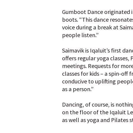
Gumboot Dance originated in
boots. “This dance resonates
voice during a break at Saim
people listen.”
Saimavik is Iqaluit’s first 
offers regular yoga classes,
meetings. Requests for mor
classes for kids – a spin-of
conducive to uplifting peop
as a person.”
Dancing, of course, is noth
on the floor of the Iqaluit L
as well as yoga and Pilates 