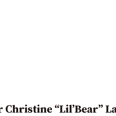
 Christine “Lil’Bear” 