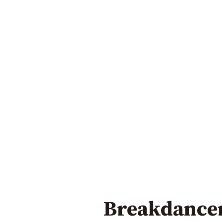
Breakdancer