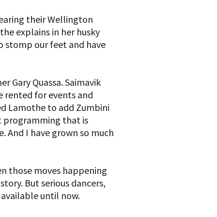
earing their Wellington
the explains in her husky
 To stomp our feet and have
ner Gary Quassa. Saimavik
e rented for events and
ted Lamothe to add Zumbini
nt programming that is
ce. And I have grown so much
even those moves happening
story. But serious dancers,
available until now.