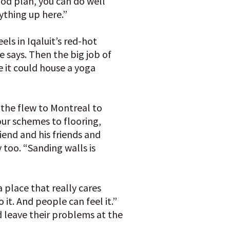
ood plan, you can do well
ything up here.”
ls in Iqaluit’s red-hot
e says. Then the big job of
 it could house a yoga
the flew to Montreal to
our schemes to flooring,
iend and his friends and
 too. “Sanding walls is
a place that really cares
 it. And people can feel it.”
 leave their problems at the