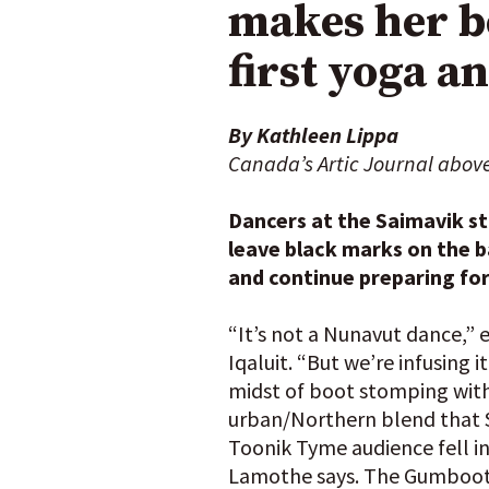
makes her bo
first yoga a
By Kathleen Lippa
Canada’s Artic Journal abov
Dancers at the Saimavik s
leave black marks on the ba
and continue preparing fo
“It’s not a Nunavut dance,”
Iqaluit. “But we’re infusing 
midst of boot stomping with
urban/Northern blend that Sa
Toonik Tyme audience fell in
Lamothe says. The Gumboot d