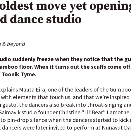
ldest move yet opening
nd dance studio
e & beyond
tudio suddenly freeze when they notice that the g
mboo floor. When it turns out the scuffs come off 
r Toonik Tyme.
 explains Maata Eira, one of the leaders of the Gumb
it with elements that touch us, and that we’re inspired
 gusto, the dancers also break into throat-singing
imavik studio founder Christine “Lil’Bear” Lamothe l
to pin-drop silence when the dancers started to kick 
ancers were later invited to perform at Nunavut Da