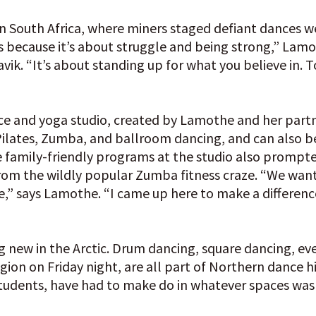
 South Africa, where miners staged defiant dances w
 because it’s about struggle and being strong,” Lamo
avik. “It’s about standing up for what you believe in.
dance and yoga studio, created by Lamothe and her part
 Pilates, Zumba, and ballroom dancing, and can also b
e family-friendly programs at the studio also promp
f from the wildly popular Zumba fitness craze. “We wa
le,” says Lamothe. “I came up here to make a differen
ing new in the Arctic. Drum dancing, square dancing, 
egion on Friday night, are all part of Northern dance hi
students, have had to make do in whatever spaces was 